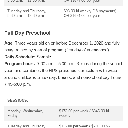
9:30 a.m. – 12:30 p.m.
OR $1674.00 per year
Tuesday and Thursday,
$93.00 bi-weekly (18 payments)
9:30 a.m. – 12:30 p.m.
OR $1674.00 per year
Full Day Preschool
Age:
Three years old on or before December 1, 2026 and fully
potty trained by start of program (first day of attendance)
Daily Schedule:
Sample
Program hours:
7:00 a.m. - 5:30 p.m. & runs during the school
year, and combines the HPS preschool curriculum with wrap-
around childcare.
Snow day, breaks, and non-school day hours:
7:45-5:00 p.m.
SESSIONS:
Monday, Wednesday,
$172.50 per week / $345.00 bi-
Friday
weekly
Tuesday and Thursday
$115.00 per week / $230.00 bi-