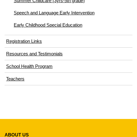
Summer Childcare (3yrs-5th grade)
Speech and Language Early Intervention
Early Childhood Special Education
Registration Links
Resources and Testimonials
School Health Program
Teachers
This
site
ABOUT US
provides