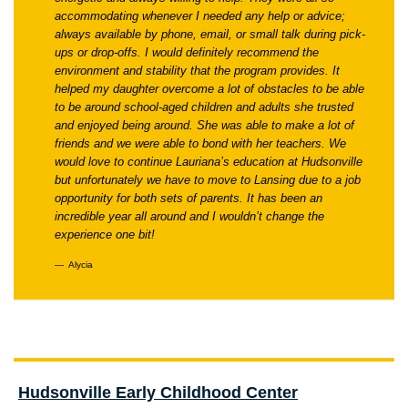
accommodating whenever I needed any help or advice;
always available by phone, email, or small talk during pick-
ups or drop-offs. I would definitely recommend the
environment and stability that the program provides. It
helped my daughter overcome a lot of obstacles to be able
to be around school-aged children and adults she trusted
and enjoyed being around. She was able to make a lot of
friends and we were able to bond with her teachers. We
would love to continue Lauriana’s education at Hudsonville
but unfortunately we have to move to Lansing due to a job
opportunity for both sets of parents. It has been an
incredible year all around and I wouldn’t change the
experience one bit!
Alycia
Hudsonville Early Childhood Center