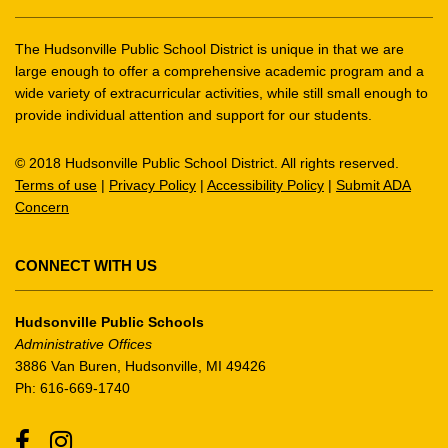
information
using
The Hudsonville Public School District is unique in that we are
PDF,
large enough to offer a comprehensive academic program and a
wide variety of extracurricular activities, while still small enough to
visit
provide individual attention and support for our students.
this
link
© 2018 Hudsonville Public School District. All rights reserved.
to
Terms of use
|
Privacy Policy
|
Accessibility Policy
|
Submit ADA
download
Concern
the
Adobe
Acrobat
CONNECT WITH US
Reader
DC
Hudsonville Public Schools
software
.
Administrative Offices
3886 Van Buren, Hudsonville, MI 49426
Ph: 616-669-1740
Facebook
Instagram