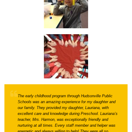
The early childhood program through Hudsonville Public
Schools was an amazing experience for my daughter and
our family. They provided my daughter, Lauriana, with
excellent care and knowledge during Preschool. Lauriana’s
teacher, Mrs. Harmon, was exceptionally friendly and
nurturing at all times. Every staff member and helper was
energetic and always willing to help! They were all so