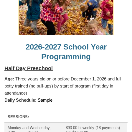
2026-2027 School Year
Programming
Half Day Preschool
Age:
Three years old on or before December 1, 2026 and full
potty trained (no pull-ups) by start of program (first day in
attendance)
Daily Schedule:
Sample
SESSIONS:
Monday and Wednesday,
$93.00 bi-weekly (18 payments)