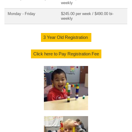
weekly
Monday - Friday
$245.00 per week / $490.00 bi-
weekly
3 Year Old Registration
Click here to Pay Registration Fee