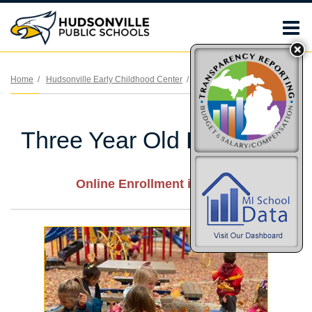
O
m
Home
Hudsonville Early Childhood Center
Three Year Old Preschool
m
Three Year Old Preschool
Online Enrollment is OPEN