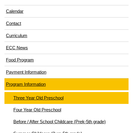
Calendar
Contact
Curriculum
ECC News
Food Program
Payment Information
Program Information
Three Year Old Preschool
Four Year Old Preschool
Before / After School Childcare (Prek-5th grade)