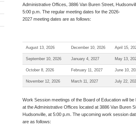
Administrative Offices, 3886 Van Buren Street, Hudsonvill
5:00 p.m. The regular meeting dates for the 2026-
2027 meeting dates are as follows:
August 13, 2026
December 10, 2026
April 15, 20
September 10, 2026
January 4, 2027
May 13, 20
October 8, 2026
February 11, 2027
June 10, 20
November 12, 2026
March 11, 2027
July 22, 20
Work Session meetings of the Board of Education will be 
at the Administrative Offices located at 3886 Van Buren St
Hudsonville, at 5:00 p.m. The upcoming work session da
are as follows: