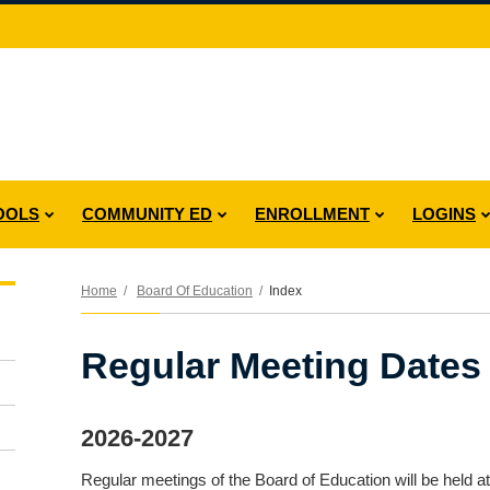
OOLS
COMMUNITY ED
ENROLLMENT
LOGINS
Home
Board Of Education
Index
Regular Meeting Dates
2026-2027
Regular meetings of the Board of Education will be held at