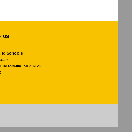
H US
lic Schools
fices
Hudsonville, MI 49426
0
am