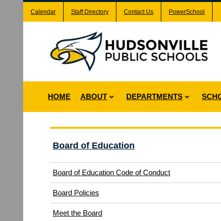
Calendar
Staff Directory
Contact Us
PowerSchool
HOME
ABOUT
DEPARTMENTS
SCH
Board of Education
(opens
Board of Education Code of Conduct
in
(opens
Board Policies
new
in
window)
Meet the Board
new