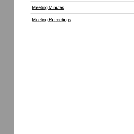
window)
Meeting Minutes
Meeting Recordings