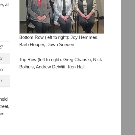
e, at
Bottom Row (left to right): Joy Hemmes,
Barb Hooper, Dawn Sneden
27
27
Top Row (left to right): Greg Chanski, Nick
Bolhuis, Andrew DeWitt, Ken Hall
27
27
held
reet,
tes