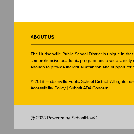
This
site
ABOUT US
provides
information
using
The Hudsonville Public School District is unique in tha
PDF,
comprehensive academic program and a wide variety of ex
enough to provide individual attention and support for 
visit
this
© 2018 Hudsonville Public School District. All rights re
link
Accessibility Policy
|
Submit ADA Concern
to
download
the
Adobe
@ 2023 Powered by
SchoolNow®
Acrobat
Reader
DC