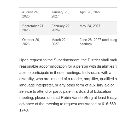
August 24,
January 25,
April 26, 2027
2026
2027
September 21,
February 22,
May 24, 2027
2026
20267
October 26,
March 22,
June 28, 2027 (and budg
2026
2027
hearing)
Upon request to the Superintendent, the District shall ma
reasonable accommodation for a person with disabilities t
able to participate in these meetings. Individuals with a
disability, who are in need of a reader, amplifier, qualified 
language interpreter, or any other form of auxiliary aid or
service to attend or participate in a Board of Education
meeting, please contact Robin VandenBerg at least 5 day
advance of the meeting to request assistance at 616-669-
1740.