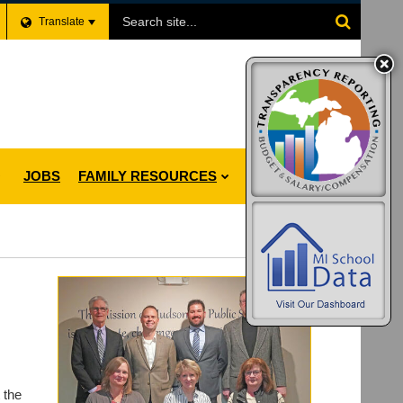
Search
Translate
Site
JOBS
FAMILY RESOURCES
 the