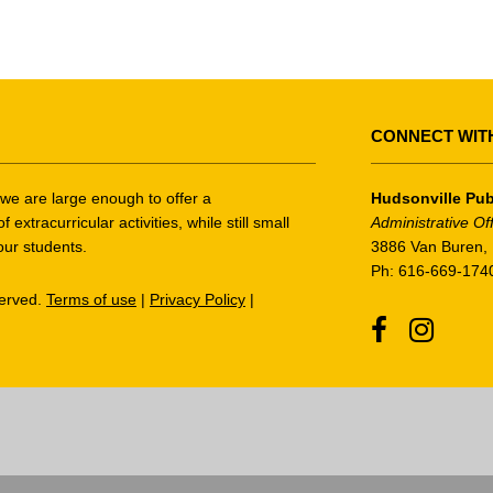
CONNECT WIT
t we are large enough to offer a
Hudsonville Pub
tracurricular activities, while still small
Administrative Of
our students.
3886 Van Buren, 
Ph: 616-669-174
served.
Terms of use
|
Privacy Policy
|
Facebook
Instagr