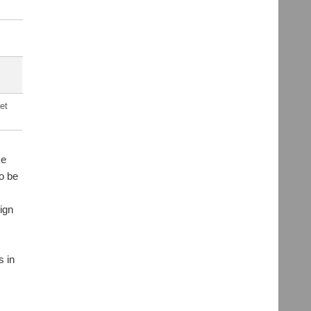
et
ke
o be
sign
s in