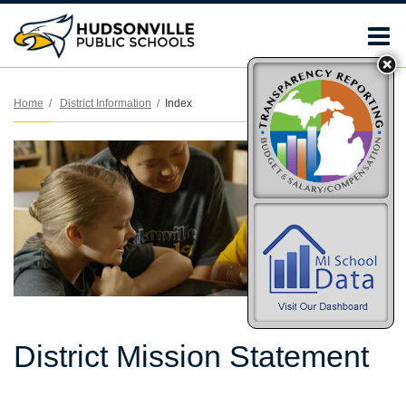
O
m
Home
District Information
Index
m
District Mission Statement