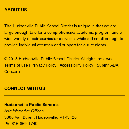
site
ABOUT US
provides
information
using
The Hudsonville Public School District is unique in that we are
PDF,
large enough to offer a comprehensive academic program and a
wide variety of extracurricular activities, while still small enough to
visit
provide individual attention and support for our students.
this
link
© 2018 Hudsonville Public School District. All rights reserved.
to
Terms of use
|
Privacy Policy
|
Accessibility Policy
|
Submit ADA
download
Concern
the
Adobe
Acrobat
CONNECT WITH US
Reader
DC
Hudsonville Public Schools
software
.
Administrative Offices
3886 Van Buren, Hudsonville, MI 49426
Ph: 616-669-1740