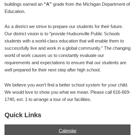
buildings earned an
“A”
grade from the Michigan Department of
Education.
As a district we strive to prepare our students for their future.
Our district vision is to “provide Hudsonville Public Schools
students with a world-class education that will enable them to
successfully live and work in a global community.” The changing
world of work causes us to constantly evaluate our
requirements and expectations to ensure that our students are
well prepared for their next step after high school.
We believe you won’t find a better school system for your child.
We would love to show you what we mean. Please call 616-669-
1740, ext. 1 to arrange a tour of our facilities.
Quick Links
Calendar