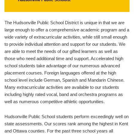
The Hudsonville Public School District is unique in that we are
large enough to offer a comprehensive academic program and a
wide variety of extracurricular activities, while still small enough
to provide individual attention and support for our students. We
are able to meet the needs of our gifted learners as well as
those who need additional time and support. Accelerated high
school students take advantage of our numerous advanced
placement courses. Foreign languages offered at the high
school level include German, Spanish and Mandarin Chinese.
Many extracurricular activities are available to our students
including highly rated vocal, band and orchestra programs as
well as numerous competitive athletic opportunities.
Hudsonville Public School students perform exceedingly well on
state assessments. Our scores rank among the highest in Kent
and Ottawa counties. For the past three school years all