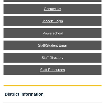
Contact Us
Moodle Login
Powerschool
Staff/Student Email
Staff Directory
Staff Resources
District Information