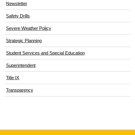
Newsletter
Safety Drills
Severe Weather Policy
Strategic Planning
Student Services and Special Education
Superintendent
Title IX
Transparency
This