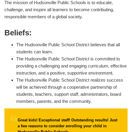
The mission of Hudsonville Public Schools is to educate,
challenge, and inspire all learners to become contributing,
responsible members of a global society.
Beliefs:
The Hudsonville Public School District believes that all
students can learn.
The Hudsonville Public School District is committed to
providing a challenging and engaging curriculum, effective
instruction, and a positive, supportive environment.
The Hudsonville Public School District realizes success
will be achieved through a cooperative partnership of
students, teachers, support staff, administrators, board
members, parents, and the community.
Great kids! Exceptional staff! Outstanding results! Just
a few reasons to consider enrolling your child in
Hudsonville Public Schools.