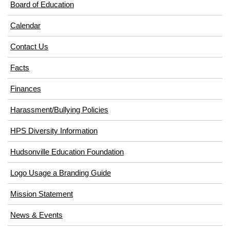
Board of Education
Calendar
Contact Us
Facts
Finances
Harassment/Bullying Policies
HPS Diversity Information
(opens
Hudsonville Education Foundation
in
Logo Usage a Branding Guide
new
window)
Mission Statement
News & Events