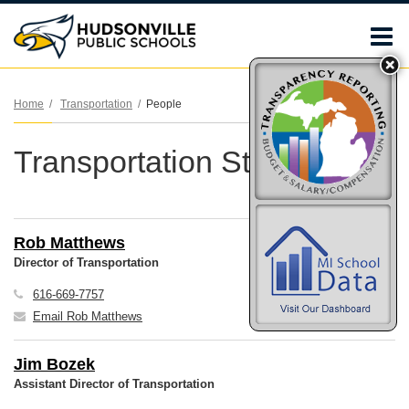
O
m
Home
Transportation
People
Transportation Staff
m
Rob Matthews
Director of Transportation
616-669-7757
Email Rob Matthews
Jim Bozek
Assistant Director of Transportation