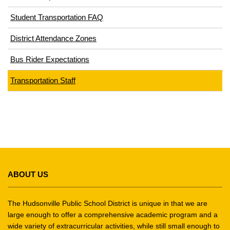
in
window)
Student Transportation FAQ
new
window)
District Attendance Zones
Bus Rider Expectations
Transportation Staff
This
site
ABOUT US
provides
information
using
The Hudsonville Public School District is unique in that we are
PDF,
large enough to offer a comprehensive academic program and a
wide variety of extracurricular activities, while still small enough to
visit