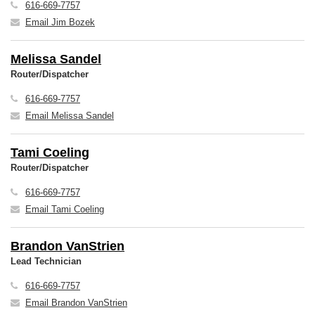
616-669-7757
Email Jim Bozek
Melissa Sandel
Router/Dispatcher
616-669-7757
Email Melissa Sandel
Tami Coeling
Router/Dispatcher
616-669-7757
Email Tami Coeling
Brandon VanStrien
Lead Technician
616-669-7757
Email Brandon VanStrien