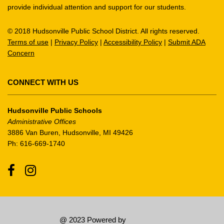
provide individual attention and support for our students.
this
link
© 2018 Hudsonville Public School District. All rights reserved.
to
Terms of use
|
Privacy Policy
|
Accessibility Policy
|
Submit ADA
download
Concern
the
Adobe
Acrobat
CONNECT WITH US
Reader
DC
Hudsonville Public Schools
software
.
Administrative Offices
3886 Van Buren, Hudsonville, MI 49426
Ph: 616-669-1740
Facebook
Instagram
@ 2023 Powered by