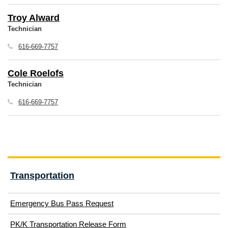
Troy Alward
Technician
616-669-7757
Cole Roelofs
Technician
616-669-7757
Transportation
(opens
Emergency Bus Pass Request
in
(opens
PK/K Transportation Release Form
new