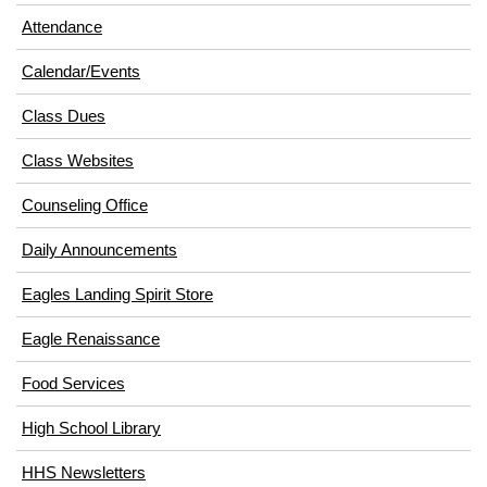
in
window)
Attendance
new
window)
Calendar/Events
Class Dues
Class Websites
Counseling Office
Daily Announcements
Eagles Landing Spirit Store
Eagle Renaissance
(opens
Food Services
in
High School Library
new
window)
HHS Newsletters