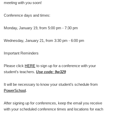
meeting with you soon!
Conference days and times:
Monday, January 19, from 5:00 pm - 7:30 pm
Wednesday, January 21, from 3:30 pm - 6:00 pm
Important Reminders
Please click
HERE
to sign up for a conference with your
student’s teachers.
Use code: 9w329
It will be necessary to know your student’s schedule from
PowerSchool
.
After signing up for conferences, keep the email you receive
with your scheduled conference times and locations for each