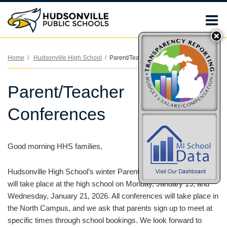
O
m
Home
Hudsonville High School
Parent/Teacher Conferences
Parent/Teacher
m
Conferences
Good morning HHS families,
Hudsonville High School’s winter Parent/Teacher Conferences
will take place at the high school on Monday, January 19, and
Wednesday, January 21, 2026. All conferences will take place in
the North Campus, and we ask that parents sign up to meet at
specific times through school bookings. We look forward to