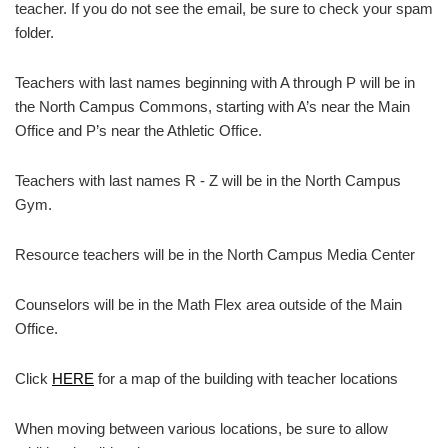
teacher. If you do not see the email, be sure to check your spam
folder.
Teachers with last names beginning with A through P will be in
the North Campus Commons, starting with A’s near the Main
Office and P’s near the Athletic Office.
Teachers with last names R - Z will be in the North Campus
Gym.
Resource teachers will be in the North Campus Media Center
Counselors will be in the Math Flex area outside of the Main
Office.
Click
HERE
for a map of the building with teacher locations
When moving between various locations, be sure to allow