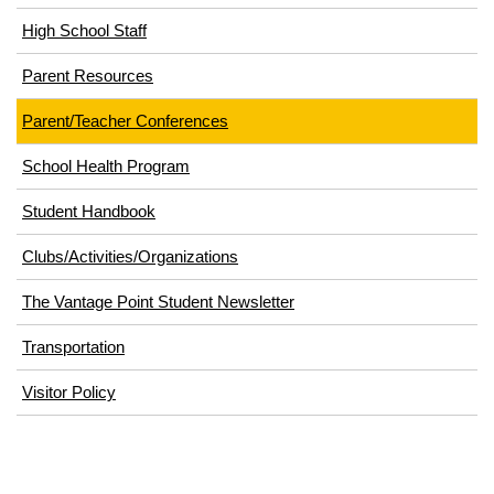
High School Staff
Parent Resources
Parent/Teacher Conferences
School Health Program
Student Handbook
Clubs/Activities/Organizations
The Vantage Point Student Newsletter
Transportation
(opens
Visitor Policy
in
new
window)