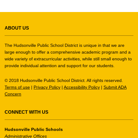
This
site
ABOUT US
provides
information
using
The Hudsonville Public School District is unique in that we are
PDF,
large enough to offer a comprehensive academic program and a
wide variety of extracurricular activities, while still small enough to
visit
provide individual attention and support for our students.
this
link
© 2018 Hudsonville Public School District. All rights reserved.
to
Terms of use
|
Privacy Policy
|
Accessibility Policy
|
Submit ADA
download
Concern
the
Adobe
Acrobat
CONNECT WITH US
Reader
DC
Hudsonville Public Schools
software
.
Administrative Offices