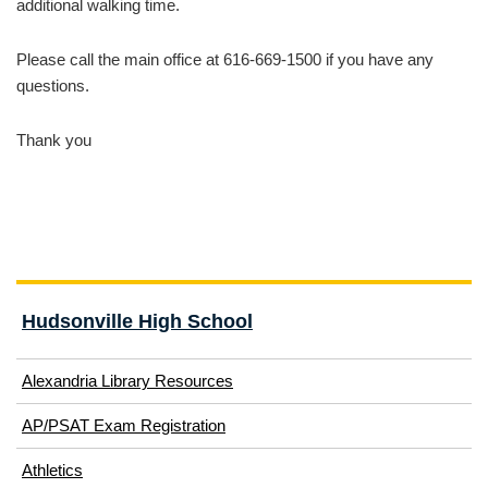
additional walking time.
Please call the main office at 616-669-1500 if you have any
questions.
Thank you
Hudsonville High School
Alexandria Library Resources
(opens
AP/PSAT Exam Registration
in
(opens
Athletics
new