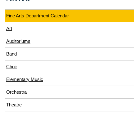
Fine Arts Department Calendar
Art
Auditoriums
Band
Choir
Elementary Music
Orchestra
Theatre