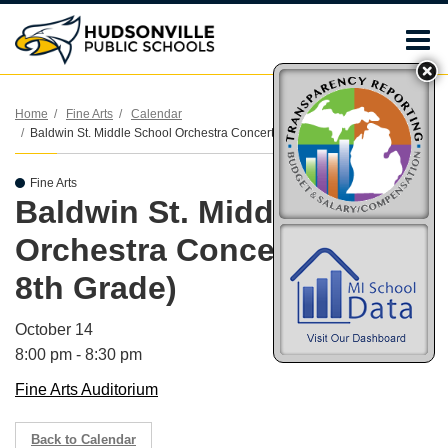
O
m
Home
Fine Arts
Calendar
Baldwin St. Middle School Orchestra Concert (7th & 8th Grade)
m
Fine Arts
Baldwin St. Middle School
Orchestra Concert (7th &
8th Grade)
October 14
8:00 pm - 8:30 pm
Fine Arts Auditorium
Back to Calendar