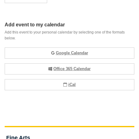
Add event to my calendar
Add this event to your personal calendar by selecting one of the formats
below.
Google Calendar
Office 365 Calendar
iCal
Fine Arts