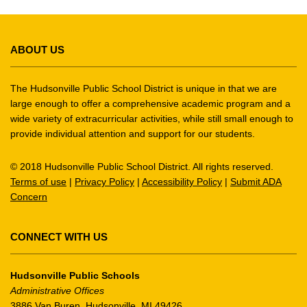
This
site
ABOUT US
provides
information
using
The Hudsonville Public School District is unique in that we are
PDF,
large enough to offer a comprehensive academic program and a
wide variety of extracurricular activities, while still small enough to
visit
provide individual attention and support for our students.
this
link
© 2018 Hudsonville Public School District. All rights reserved.
to
Terms of use
|
Privacy Policy
|
Accessibility Policy
|
Submit ADA
download
Concern
the
Adobe
Acrobat
CONNECT WITH US
Reader
DC
Hudsonville Public Schools
software
.
Administrative Offices
3886 Van Buren, Hudsonville, MI 49426