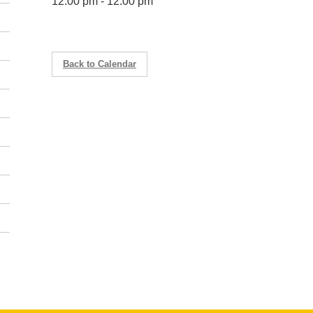
12:00 pm - 12:00 pm
Back to Calendar