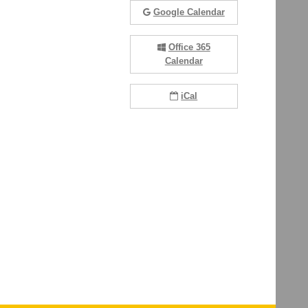
Google Calendar
Office 365
Calendar
iCal