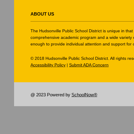
This
site
ABOUT US
provides
information
using
The Hudsonville Public School District is unique in tha
PDF,
comprehensive academic program and a wide variety of ex
enough to provide individual attention and support for 
visit
this
© 2018 Hudsonville Public School District. All rights re
link
Accessibility Policy
|
Submit ADA Concern
to
download
the
Adobe
@ 2023 Powered by
SchoolNow®
Acrobat
Reader
DC
software
.