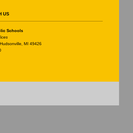
H US
lic Schools
fices
Hudsonville, MI 49426
0
am