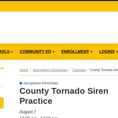
OOLS
COMMUNITY ED
ENROLLMENT
LOGINS
Home
Georgetown Elementary
Calendar
County Tornado Sir
Georgetown Elementary
County Tornado Siren
Practice
August 7