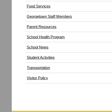
(opens
Food Services
in
Georgetown Staff Members
new
window)
Parent Resources
School Health Program
School News
Student Activities
Transportation
(opens
Visitor Policy
in
new
window)