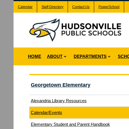
Calendar
Staff Directory
Contact Us
PowerSchool
HOME
ABOUT
DEPARTMENTS
SCH
Georgetown Elementary
Alexandria Library Resources
Calendar/Events
Elementary Student and Parent Handbook