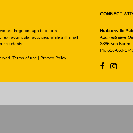
CONNECT WIT
t we are large enough to offer a
Hudsonville Pub
tracurricular activities, while still small
Administrative Of
our students.
3886 Van Buren, 
Ph: 616-669-174
served.
Terms of use
|
Privacy Policy
|
Facebook
Instagr