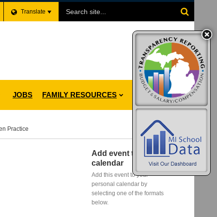
Search
Translate
Site
JOBS
FAMILY RESOURCES
en Practice
Add event to my
calendar
Add this event to your
personal calendar by
selecting one of the formats
below.