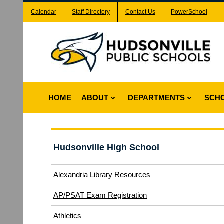
Calendar
Staff Directory
Contact Us
PowerSchool
HOME
ABOUT
DEPARTMENTS
SCH
Hudsonville High School
Alexandria Library Resources
(opens
AP/PSAT Exam Registration
in
(opens
Athletics
new