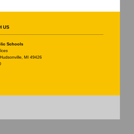
H US
lic Schools
fices
Hudsonville, MI 49426
0
am