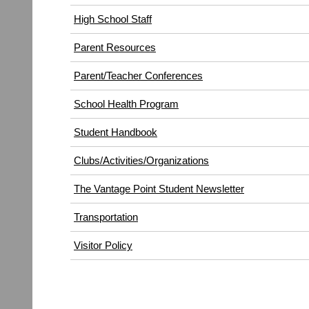
High School Staff
Parent Resources
Parent/Teacher Conferences
School Health Program
Student Handbook
Clubs/Activities/Organizations
The Vantage Point Student Newsletter
Transportation
(opens
Visitor Policy
in
new
window)