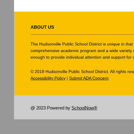
This
site
ABOUT US
provides
information
using
The Hudsonville Public School District is unique in tha
PDF,
comprehensive academic program and a wide variety of ex
enough to provide individual attention and support for 
visit
this
© 2018 Hudsonville Public School District. All rights re
link
Accessibility Policy
|
Submit ADA Concern
to
download
the
Adobe
@ 2023 Powered by
SchoolNow®
Acrobat
Reader
DC
software
.