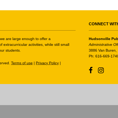
CONNECT WIT
t we are large enough to offer a
Hudsonville Pub
tracurricular activities, while still small
Administrative Of
our students.
3886 Van Buren, 
Ph: 616-669-174
served.
Terms of use
|
Privacy Policy
|
Facebook
Instagr