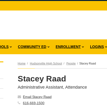
OOLS
COMMUNITY ED
ENROLLMENT
LOGINS
Home
Hudsonville High School
People
Stacey Raad
Stacey Raad
Administrative Assistant, Attendance
Email Stacey Raad
616-669-1500