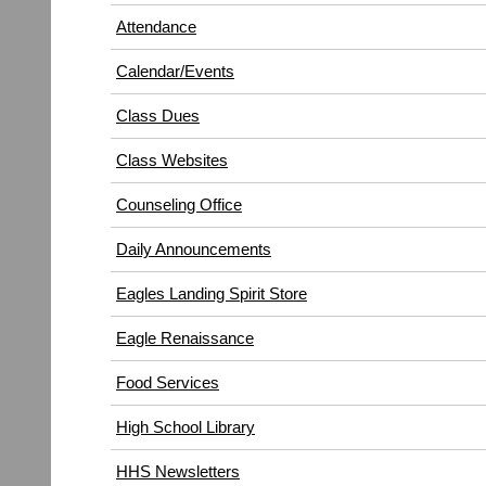
in
window)
Attendance
new
window)
Calendar/Events
Class Dues
Class Websites
Counseling Office
Daily Announcements
Eagles Landing Spirit Store
Eagle Renaissance
(opens
Food Services
in
High School Library
new
window)
HHS Newsletters