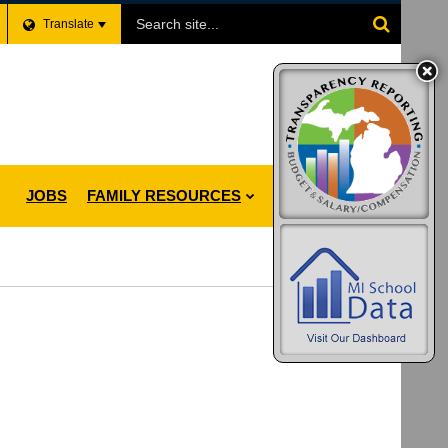
Search
Translate
Site
JOBS
FAMILY RESOURCES