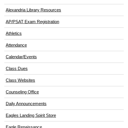
Alexandria Library Resources
(opens
AP/PSAT Exam Registration
in
(opens
Athletics
new
in
window)
Attendance
new
window)
Calendar/Events
Class Dues
Class Websites
Counseling Office
Daily Announcements
Eagles Landing Spirit Store
Eagle Renaissance