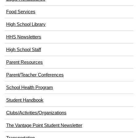
(opens
Food Services
in
High School Library
new
window)
HHS Newsletters
High School Staff
Parent Resources
Parent/Teacher Conferences
School Health Program
Student Handbook
Clubs/Activities/Organizations
The Vantage Point Student Newsletter
Transportation