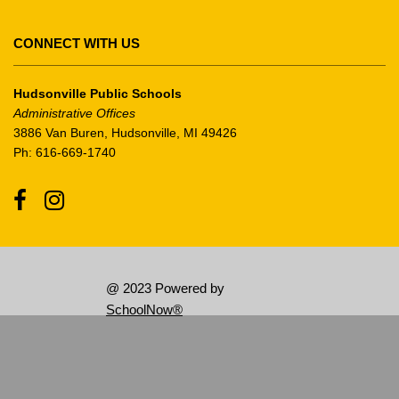
Adobe
Acrobat
CONNECT WITH US
Reader
DC
Hudsonville Public Schools
software
.
Administrative Offices
3886 Van Buren, Hudsonville, MI 49426
Ph: 616-669-1740
Facebook
Instagram
@ 2023 Powered by
SchoolNow®