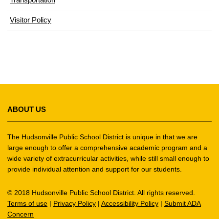
(opens
Visitor Policy
in
new
window)
This
site
ABOUT US
provides
information
using
The Hudsonville Public School District is unique in that we are
PDF,
large enough to offer a comprehensive academic program and a
wide variety of extracurricular activities, while still small enough to
visit
provide individual attention and support for our students.
this
link
© 2018 Hudsonville Public School District. All rights reserved.
to
Terms of use
|
Privacy Policy
|
Accessibility Policy
|
Submit ADA
download
Concern
the