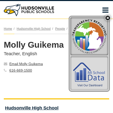
O
m
Home
Hudsonville High School
People
Molly Guikema
Molly Guikema
m
Teacher, English
Email Molly Guikema
616-669-1500
Hudsonville High School