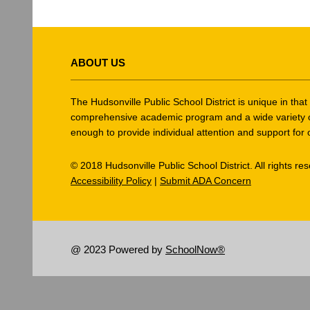
This
site
ABOUT US
provides
information
using
The Hudsonville Public School District is unique in tha
PDF,
comprehensive academic program and a wide variety of ex
enough to provide individual attention and support for 
visit
this
© 2018 Hudsonville Public School District. All rights re
link
Accessibility Policy
|
Submit ADA Concern
to
download
the
Adobe
@ 2023 Powered by
SchoolNow®
Acrobat
Reader
DC
software
.