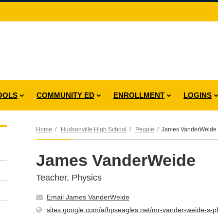
OOLS
COMMUNITY ED
ENROLLMENT
LOGINS
Home
Hudsonville High School
People
James VanderWeide
James VanderWeide
Teacher, Physics
Email James VanderWeide
sites.google.com/a/hpseagles.net/mr-vander-weide-s-ph