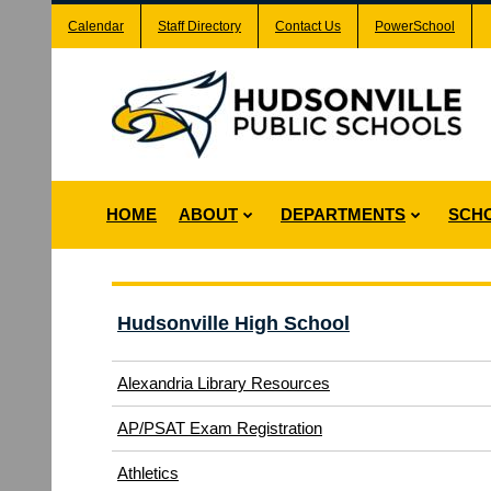
Calendar
Staff Directory
Contact Us
PowerSchool
HOME
ABOUT
DEPARTMENTS
SCH
Hudsonville High School
Alexandria Library Resources
(opens
AP/PSAT Exam Registration
in
(opens
Athletics
new