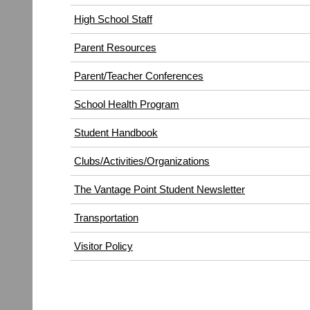
High School Staff
Parent Resources
Parent/Teacher Conferences
School Health Program
Student Handbook
Clubs/Activities/Organizations
The Vantage Point Student Newsletter
Transportation
(opens
Visitor Policy
in
new
window)