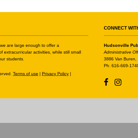
CONNECT WIT
t we are large enough to offer a
Hudsonville Pub
tracurricular activities, while still small
Administrative Of
our students.
3886 Van Buren, 
Ph: 616-669-174
served.
Terms of use
|
Privacy Policy
|
Facebook
Instagr