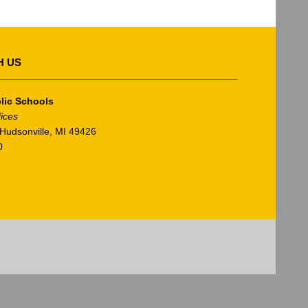
H US
lic Schools
fices
Hudsonville, MI 49426
0
am