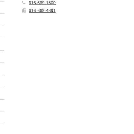
616-669-1500
616-669-4891