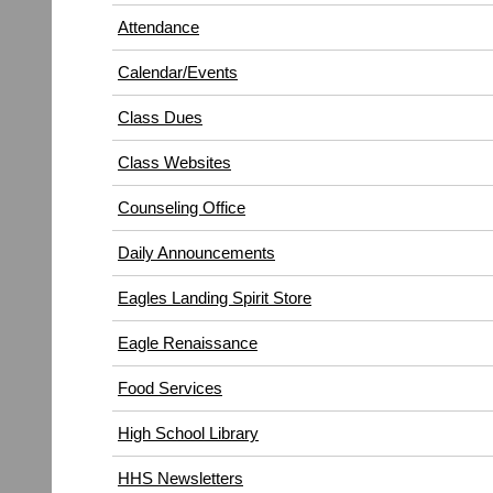
in
window)
Attendance
new
window)
Calendar/Events
Class Dues
Class Websites
Counseling Office
Daily Announcements
Eagles Landing Spirit Store
Eagle Renaissance
(opens
Food Services
in
High School Library
new
window)
HHS Newsletters