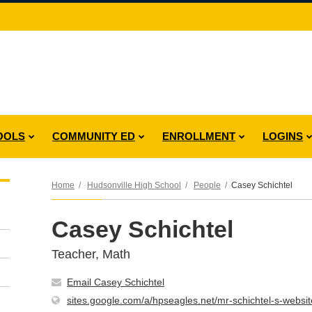
OOLS
COMMUNITY ED
ENROLLMENT
LOGINS
Home
Hudsonville High School
People
Casey Schichtel
Casey Schichtel
Teacher, Math
Email Casey Schichtel
sites.google.com/a/hpseagles.net/mr-schichtel-s-websit