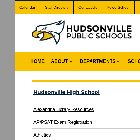
Calendar
Staff Directory
Contact Us
PowerSchool
HOME
ABOUT
DEPARTMENTS
SCH
Hudsonville High School
Alexandria Library Resources
(opens
AP/PSAT Exam Registration
in
(opens
Athletics
new