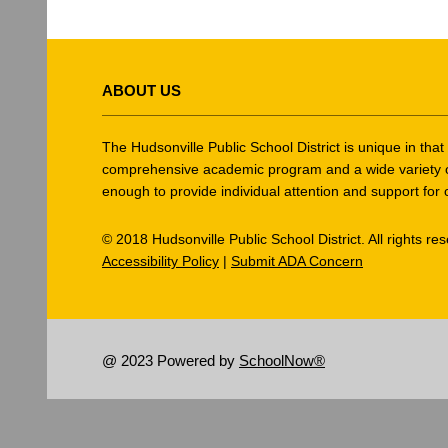
This
site
ABOUT US
provides
information
using
The Hudsonville Public School District is unique in tha
PDF,
comprehensive academic program and a wide variety of ex
enough to provide individual attention and support for 
visit
this
© 2018 Hudsonville Public School District. All rights re
link
Accessibility Policy
|
Submit ADA Concern
to
download
the
Adobe
@ 2023 Powered by
SchoolNow®
Acrobat
Reader
DC
software
.