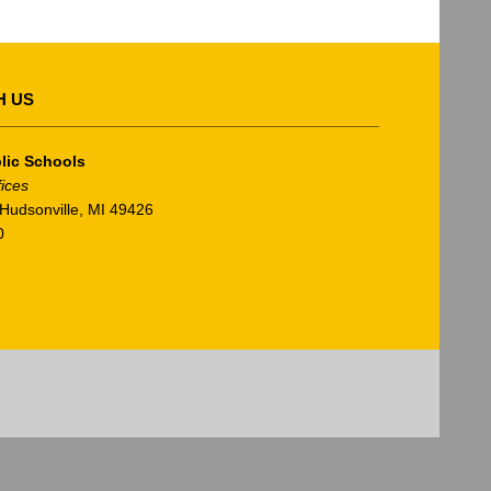
H US
lic Schools
fices
Hudsonville, MI 49426
0
am