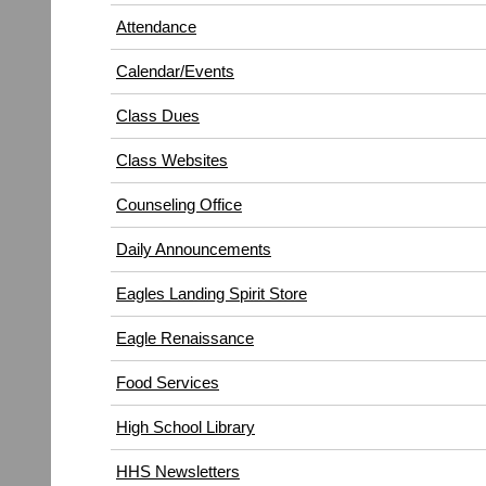
in
window)
Attendance
new
window)
Calendar/Events
Class Dues
Class Websites
Counseling Office
Daily Announcements
Eagles Landing Spirit Store
Eagle Renaissance
(opens
Food Services
in
High School Library
new
window)
HHS Newsletters