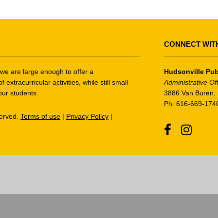
CONNECT WIT
t we are large enough to offer a
Hudsonville Pub
tracurricular activities, while still small
Administrative Of
our students.
3886 Van Buren, 
Ph: 616-669-174
served.
Terms of use
|
Privacy Policy
|
Facebook
Instagr