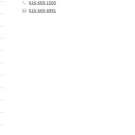
616-669-1500
616-669-4891