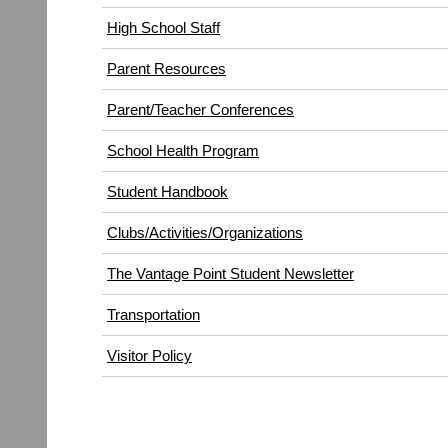
High School Staff
Parent Resources
Parent/Teacher Conferences
School Health Program
Student Handbook
Clubs/Activities/Organizations
The Vantage Point Student Newsletter
Transportation
(opens
Visitor Policy
in
new
window)