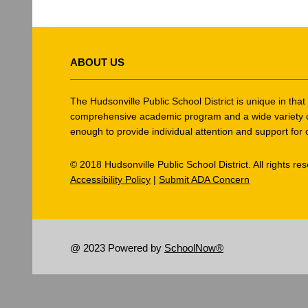
This
site
ABOUT US
provides
information
using
The Hudsonville Public School District is unique in tha
PDF,
comprehensive academic program and a wide variety of ex
enough to provide individual attention and support for 
visit
this
© 2018 Hudsonville Public School District. All rights re
link
Accessibility Policy
|
Submit ADA Concern
to
download
the
Adobe
@ 2023 Powered by
SchoolNow®
Acrobat
Reader
DC
software
.