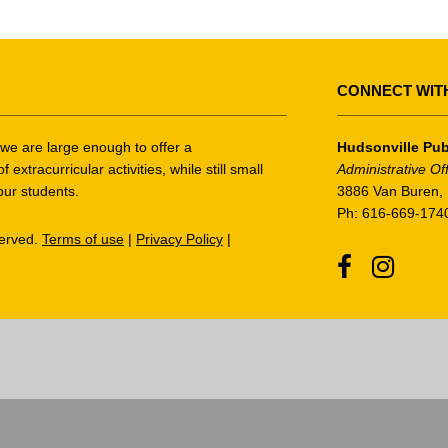
CONNECT WIT
t we are large enough to offer a
Hudsonville Pub
tracurricular activities, while still small
Administrative Of
our students.
3886 Van Buren, 
Ph: 616-669-174
served.
Terms of use
|
Privacy Policy
|
Facebook
Instagr