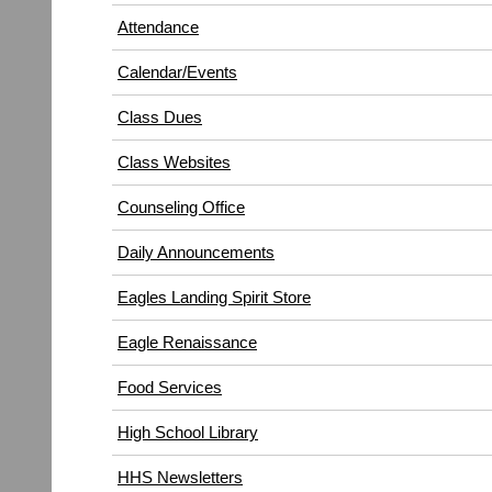
in
window)
Attendance
new
window)
Calendar/Events
Class Dues
Class Websites
Counseling Office
Daily Announcements
Eagles Landing Spirit Store
Eagle Renaissance
(opens
Food Services
in
High School Library
new
window)
HHS Newsletters