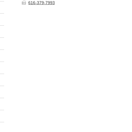
616-379-7993