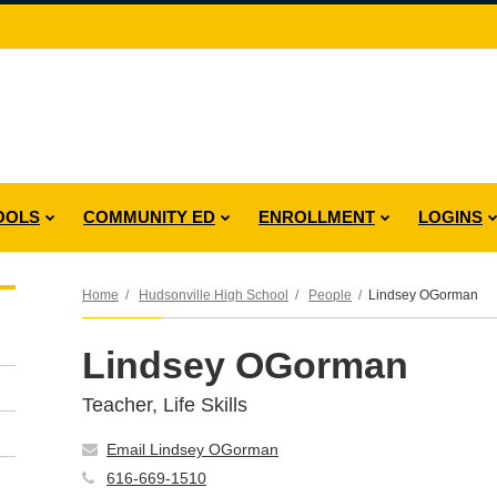
OOLS
COMMUNITY ED
ENROLLMENT
LOGINS
Home
Hudsonville High School
People
Lindsey OGorman
Lindsey OGorman
Teacher, Life Skills
Email Lindsey OGorman
616-669-1510