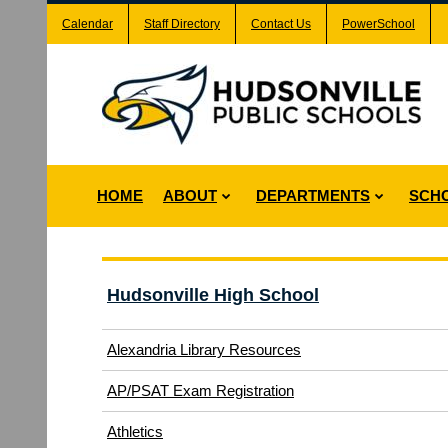
Calendar
Staff Directory
Contact Us
PowerSchool
HOME
ABOUT
DEPARTMENTS
SCH
Hudsonville High School
Alexandria Library Resources
(opens
AP/PSAT Exam Registration
in
(opens
Athletics
new