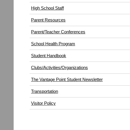
High School Staff
Parent Resources
Parent/Teacher Conferences
School Health Program
Student Handbook
Clubs/Activities/Organizations
The Vantage Point Student Newsletter
Transportation
(opens
Visitor Policy
in
new
window)