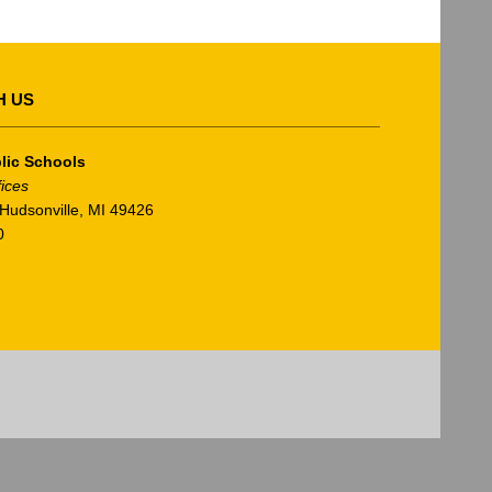
H US
lic Schools
fices
Hudsonville, MI 49426
0
am