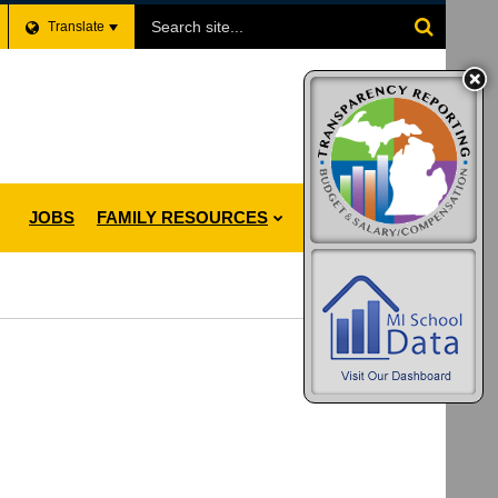
Search
Translate
Site
JOBS
FAMILY RESOURCES