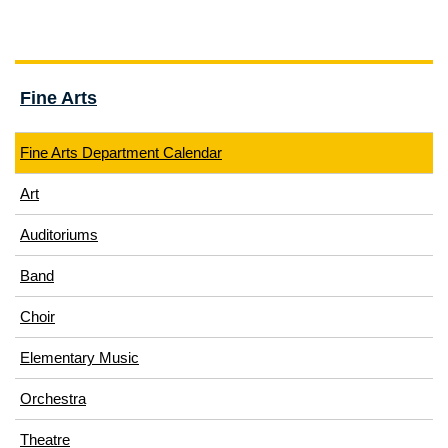
Fine Arts
Fine Arts Department Calendar
Art
Auditoriums
Band
Choir
Elementary Music
Orchestra
Theatre