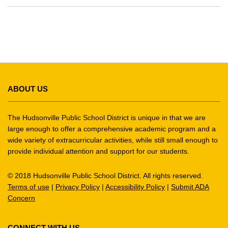
This
site
ABOUT US
provides
information
using
The Hudsonville Public School District is unique in that we are
PDF,
large enough to offer a comprehensive academic program and a
wide variety of extracurricular activities, while still small enough to
visit
provide individual attention and support for our students.
this
link
© 2018 Hudsonville Public School District. All rights reserved.
to
Terms of use
|
Privacy Policy
|
Accessibility Policy
|
Submit ADA
download
Concern
the
Adobe
Acrobat
CONNECT WITH US