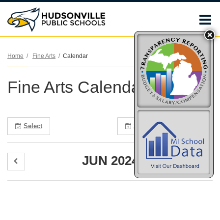
O
m
Home
Fine Arts
Calendar
Fine Arts Calendar
m
Select
Subscribe
Print
JUN 2024