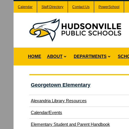
Calendar
Staff Directory
Contact Us
PowerSchool
HOME
ABOUT
DEPARTMENTS
SCH
Georgetown Elementary
Alexandria Library Resources
Calendar/Events
Elementary Student and Parent Handbook