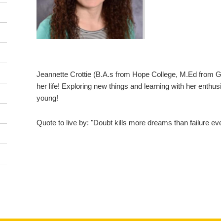
Jeannette Crottie (B.A.s from Hope College, M.Ed from G
her life! Exploring new things and learning with her enth
young!
Quote to live by: "Doubt kills more dreams than failure ev