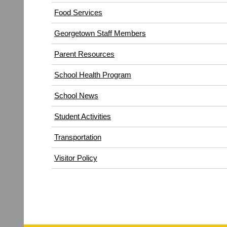
(opens
Food Services
in
Georgetown Staff Members
new
window)
Parent Resources
School Health Program
School News
Student Activities
Transportation
(opens
Visitor Policy
in
new
window)