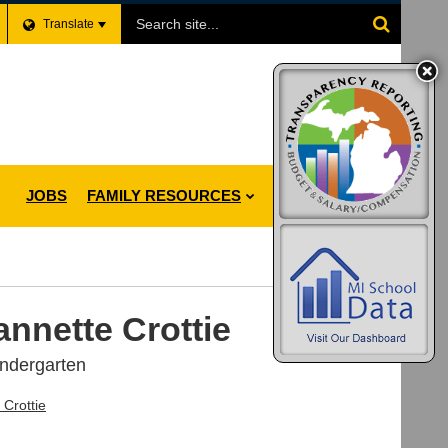
Search
Translate
Site
JOBS
FAMILY RESOURCES
annette Crottie
indergarten
 Crottie