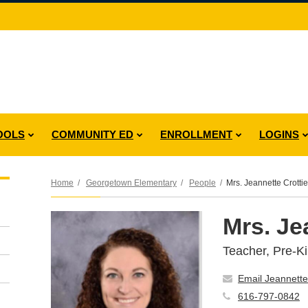
OOLS
COMMUNITY ED
ENROLLMENT
LOGINS
Home
Georgetown Elementary
People
Mrs. Jeannette Crottie
Mrs. Je
Teacher, Pre-K
Email Jeannette
616-797-0842