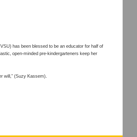
VSU) has been blessed to be an educator for half of
usiastic, open-minded pre-kindergarteners keep her
er will," (Suzy Kassem).