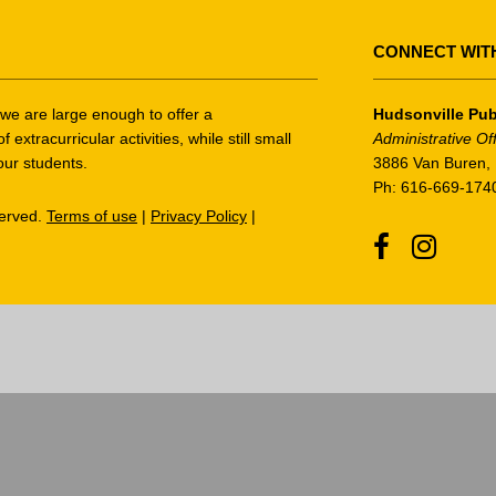
CONNECT WIT
t we are large enough to offer a
Hudsonville Pub
tracurricular activities, while still small
Administrative Of
our students.
3886 Van Buren, 
Ph: 616-669-174
served.
Terms of use
|
Privacy Policy
|
Facebook
Instagr