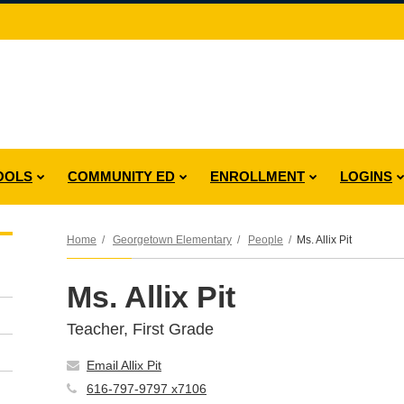
OOLS
COMMUNITY ED
ENROLLMENT
LOGINS
Home
Georgetown Elementary
People
Ms. Allix Pit
Ms. Allix Pit
Teacher, First Grade
Email Allix Pit
616-797-9797 x7106