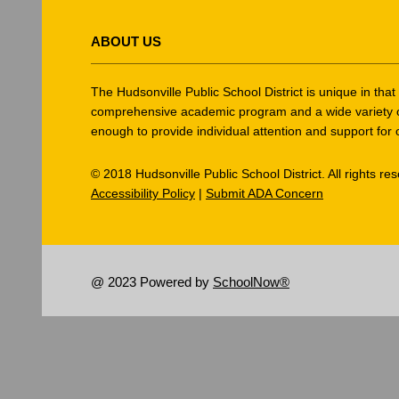
This
site
ABOUT US
provides
information
using
The Hudsonville Public School District is unique in tha
PDF,
comprehensive academic program and a wide variety of ex
enough to provide individual attention and support for 
visit
this
© 2018 Hudsonville Public School District. All rights re
link
Accessibility Policy
|
Submit ADA Concern
to
download
the
Adobe
@ 2023 Powered by
SchoolNow®
Acrobat
Reader
DC
software
.