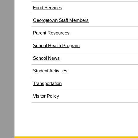
(opens
Food Services
in
Georgetown Staff Members
new
window)
Parent Resources
School Health Program
School News
Student Activities
Transportation
(opens
Visitor Policy
in
new
window)