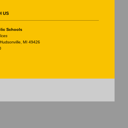
H US
lic Schools
fices
Hudsonville, MI 49426
0
am