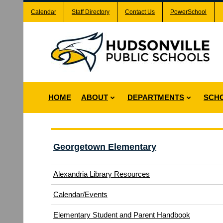
Calendar
Staff Directory
Contact Us
PowerSchool
HOME
ABOUT
DEPARTMENTS
SCH
Georgetown Elementary
Alexandria Library Resources
Calendar/Events
Elementary Student and Parent Handbook