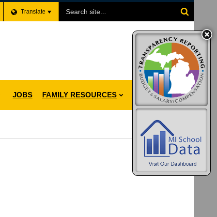
Search
Translate
Site
JOBS
FAMILY RESOURCES