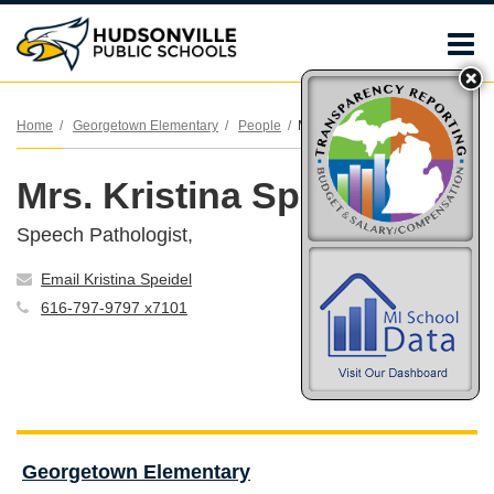
O
m
Home
Georgetown Elementary
People
Mrs. Kristina Speidel
Mrs. Kristina Speidel
m
Speech Pathologist,
Email Kristina Speidel
616-797-9797 x7101
Georgetown Elementary