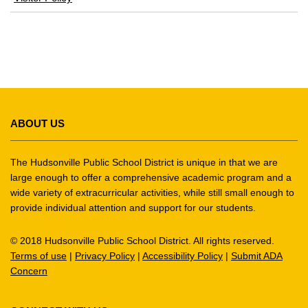
in
new
window)
This
site
ABOUT US
provides
information
using
The Hudsonville Public School District is unique in that we are
PDF,
large enough to offer a comprehensive academic program and a
wide variety of extracurricular activities, while still small enough to
visit
provide individual attention and support for our students.
this
link
© 2018 Hudsonville Public School District. All rights reserved.
to
Terms of use
|
Privacy Policy
|
Accessibility Policy
|
Submit ADA
download
Concern
the
Adobe