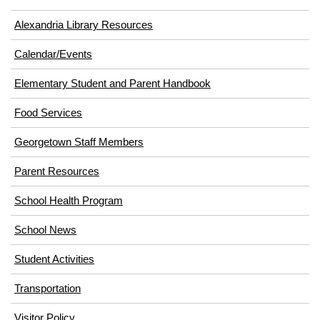
Alexandria Library Resources
Calendar/Events
Elementary Student and Parent Handbook
(opens
Food Services
in
Georgetown Staff Members
new
window)
Parent Resources
School Health Program
School News
Student Activities
Transportation
(opens
Visitor Policy