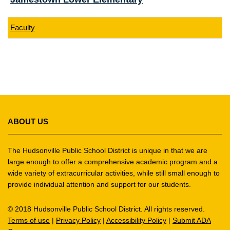
Faculty
This
site
ABOUT US
provides
information
using
The Hudsonville Public School District is unique in that we are
PDF,
large enough to offer a comprehensive academic program and a
wide variety of extracurricular activities, while still small enough to
visit
provide individual attention and support for our students.
this
link
© 2018 Hudsonville Public School District. All rights reserved.
to
Terms of use
|
Privacy Policy
|
Accessibility Policy
|
Submit ADA
download