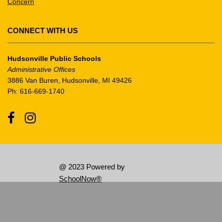
Concern
the
Adobe
Acrobat
CONNECT WITH US
Reader
DC
Hudsonville Public Schools
software
.
Administrative Offices
3886 Van Buren, Hudsonville, MI 49426
Ph: 616-669-1740
Facebook
Instagram
@ 2023 Powered by
SchoolNow®