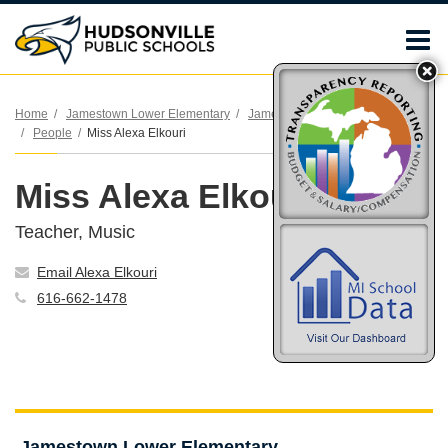
O
m
Home
Jamestown Lower Elementary
Jamestown Lower Elementary
People
Miss Alexa Elkouri
m
Miss Alexa Elkouri
Teacher, Music
Email Alexa Elkouri
616-662-1478
Jamestown Lower Elementary