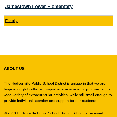
Jamestown Lower Elementary
Faculty
This
site
ABOUT US
provides
information
using
The Hudsonville Public School District is unique in that we are
PDF,
large enough to offer a comprehensive academic program and a
wide variety of extracurricular activities, while still small enough to
visit
provide individual attention and support for our students.
this
link
© 2018 Hudsonville Public School District. All rights reserved.
to