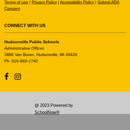
Terms of use
|
Privacy Policy
|
Accessibility Policy
|
Submit ADA
download
Concern
the
Adobe
Acrobat
CONNECT WITH US
Reader
DC
Hudsonville Public Schools
software
.
Administrative Offices
3886 Van Buren, Hudsonville, MI 49426
Ph: 616-669-1740
Facebook
Instagram
@ 2023 Powered by
SchoolNow®