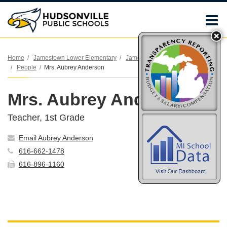
O
m
Home
Jamestown Lower Elementary
Jamestown Lower Elementary
People
Mrs. Aubrey Anderson
m
Mrs. Aubrey Anderson
Teacher, 1st Grade
Email Aubrey Anderson
616-662-1478
616-896-1160