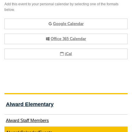
Add this event to your personal calendar by selecting one of the formats
below.
Google Calendar
Office 365 Calendar
iCal
Alward Elementary
Alward Staff Members