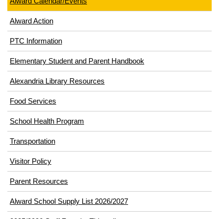
Alward Calendar/Events
Alward Action
PTC Information
Elementary Student and Parent Handbook
Alexandria Library Resources
(opens
Food Services
in
School Health Program
new
window)
Transportation
(opens
Visitor Policy
in
Parent Resources
new
window)
Alward School Supply List 2026/2027