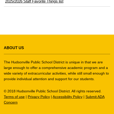
2025/2026 Staff Favorite Things list
This
site
ABOUT US
provides
information
using
The Hudsonville Public School District is unique in that we are
PDF,
large enough to offer a comprehensive academic program and a
wide variety of extracurricular activities, while still small enough to
visit
provide individual attention and support for our students.
this
link
© 2018 Hudsonville Public School District. All rights reserved.
to
Terms of use
|
Privacy Policy
|
Accessibility Policy
|
Submit ADA
download
Concern
the
Adobe