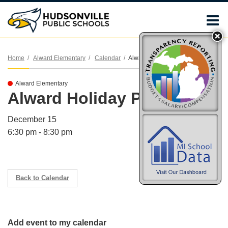
O
m
Home
Alward Elementary
Calendar
Alward Holiday Program
Alward Elementary
m
Alward Holiday Program
December 15
6:30 pm - 8:30 pm
Back to Calendar
Add event to my calendar